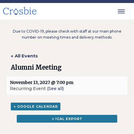
Due to COVID-19, please check with staff at our main phone
number on meeting times and delivery methods.
« All Events
Alumni Meeting
November 13, 2027 @ 7:00 pm
Recurring Event
(See all)
+ GOOGLE CALENDAR
+ ICAL EXPORT