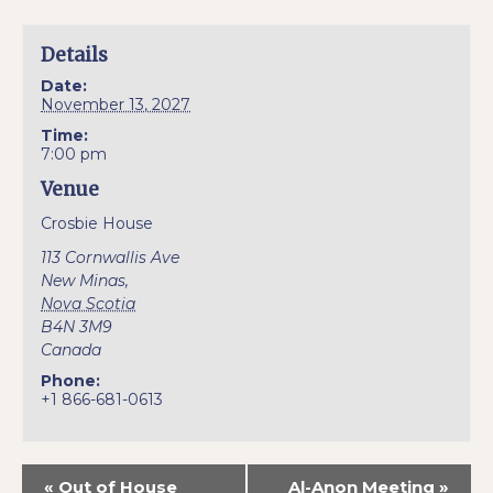
Details
Date:
November 13, 2027
Time:
7:00 pm
Venue
Crosbie House
113 Cornwallis Ave
New Minas
,
Nova Scotia
B4N 3M9
Canada
Phone:
+1 866-681-0613
«
Out of House
Al-Anon Meeting
»