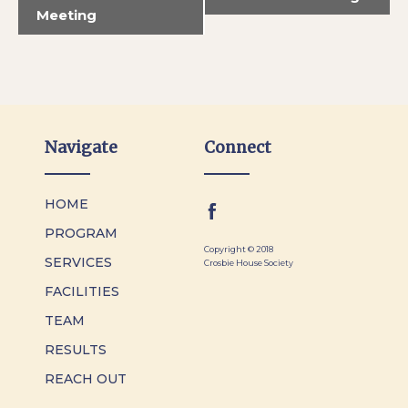
Meeting
Navigate
Connect
HOME
PROGRAM
Copyright © 2018
SERVICES
Crosbie House Society
FACILITIES
TEAM
RESULTS
REACH OUT