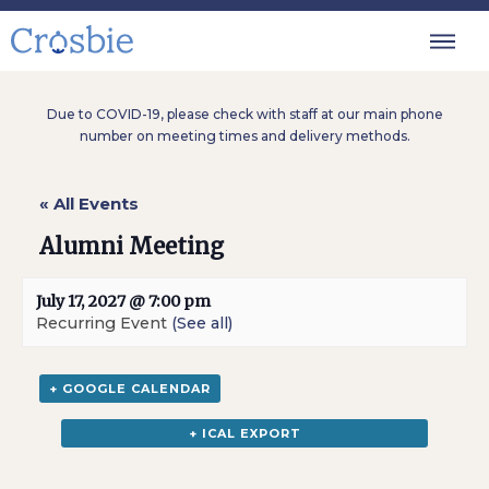
Due to COVID-19, please check with staff at our main phone
number on meeting times and delivery methods.
« All Events
Alumni Meeting
July 17, 2027 @ 7:00 pm
Recurring Event
(See all)
+ GOOGLE CALENDAR
+ ICAL EXPORT