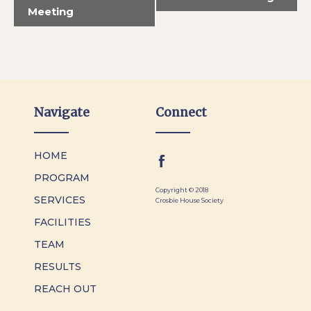
Meeting
Navigate
Connect
HOME
PROGRAM
Copyright © 2018
SERVICES
Crosbie House Society
FACILITIES
TEAM
RESULTS
REACH OUT