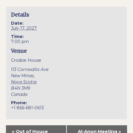
Details
Date:
July 17, 2027
Time:
7:00 pm
Venue
Crosbie House
113 Cornwallis Ave
New Minas
,
Nova Scotia
B4N 3M9
Canada
Phone:
+1 866-681-0613
«
Out of House
Al-Anon Meeting
»