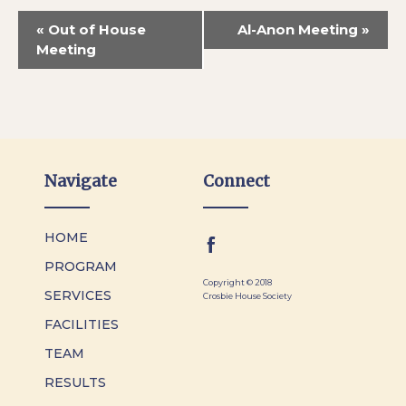
«
Out of House
Al-Anon Meeting
»
Meeting
Navigate
Connect
HOME
PROGRAM
Copyright © 2018
SERVICES
Crosbie House Society
FACILITIES
TEAM
RESULTS