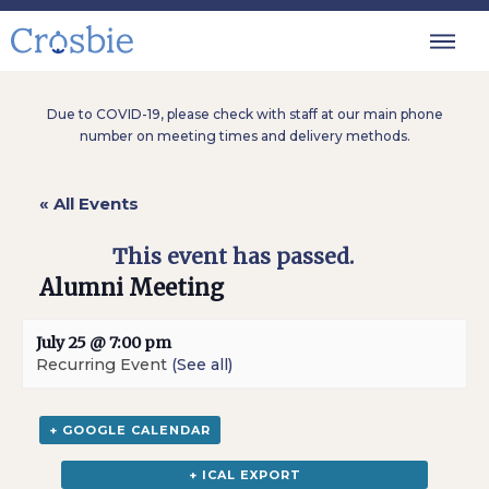
Due to COVID-19, please check with staff at our main phone
number on meeting times and delivery methods.
« All Events
This event has passed.
Alumni Meeting
July 25 @ 7:00 pm
Recurring Event
(See all)
+ GOOGLE CALENDAR
+ ICAL EXPORT