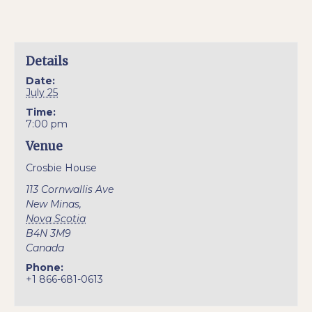
Details
Date:
July 25
Time:
7:00 pm
Venue
Crosbie House
113 Cornwallis Ave
New Minas
,
Nova Scotia
B4N 3M9
Canada
Phone:
+1 866-681-0613