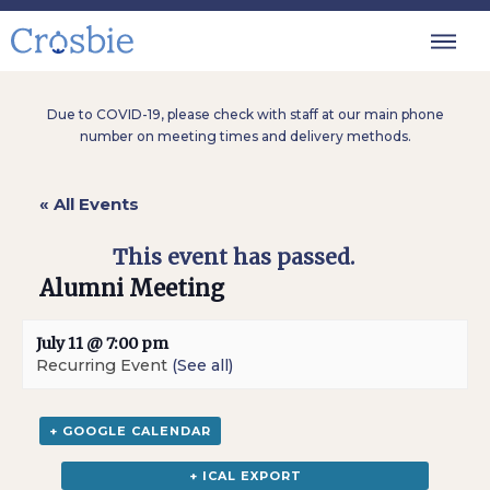
Due to COVID-19, please check with staff at our main phone
number on meeting times and delivery methods.
« All Events
This event has passed.
Alumni Meeting
July 11 @ 7:00 pm
Recurring Event
(See all)
+ GOOGLE CALENDAR
+ ICAL EXPORT