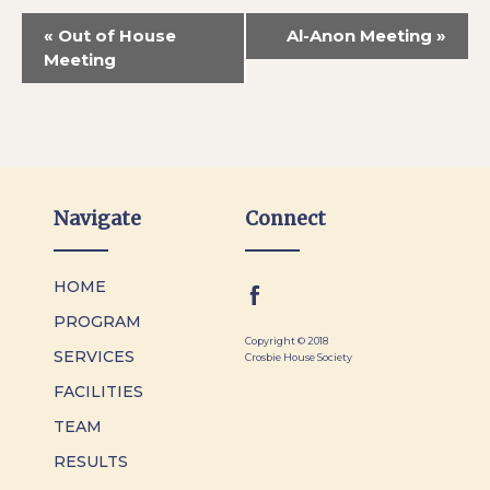
«
Out of House
Al-Anon Meeting
»
Meeting
Navigate
Connect
HOME
PROGRAM
Copyright © 2018
SERVICES
Crosbie House Society
FACILITIES
TEAM
RESULTS