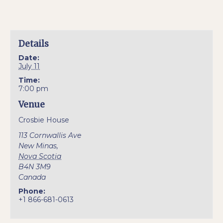
Details
Date:
July 11
Time:
7:00 pm
Venue
Crosbie House
113 Cornwallis Ave
New Minas
,
Nova Scotia
B4N 3M9
Canada
Phone:
+1 866-681-0613