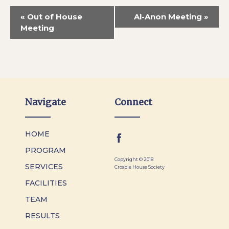
«
Out of House
Al-Anon Meeting
»
Meeting
Navigate
Connect
HOME
PROGRAM
Copyright © 2018
SERVICES
Crosbie House Society
FACILITIES
TEAM
RESULTS