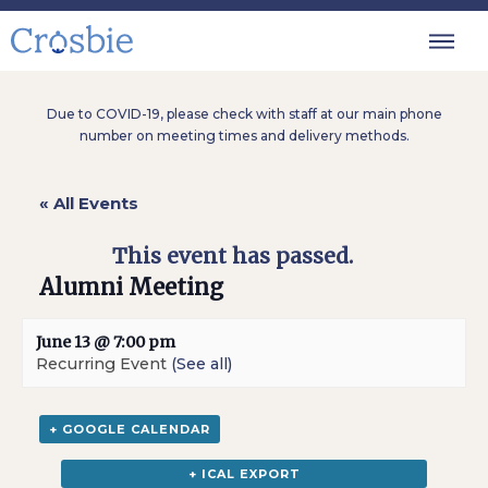
Due to COVID-19, please check with staff at our main phone
number on meeting times and delivery methods.
« All Events
This event has passed.
Alumni Meeting
June 13 @ 7:00 pm
Recurring Event
(See all)
+ GOOGLE CALENDAR
+ ICAL EXPORT