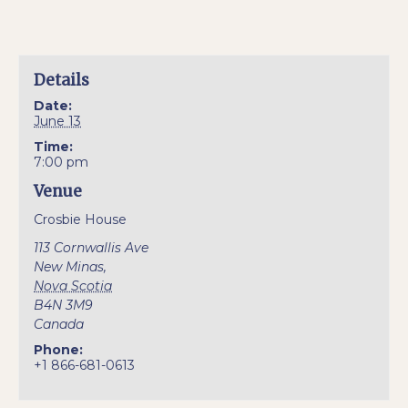
Details
Date:
June 13
Time:
7:00 pm
Venue
Crosbie House
113 Cornwallis Ave
New Minas
,
Nova Scotia
B4N 3M9
Canada
Phone:
+1 866-681-0613