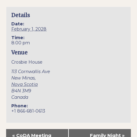
Details
Date:
February 1, 2028
Time:
8:00 pm
Venue
Crosbie House
113 Cornwallis Ave
New Minas
,
Nova Scotia
B4N 3M9
Canada
Phone:
+1 866-681-0613
«
CoDA Meeting
Family Night
»