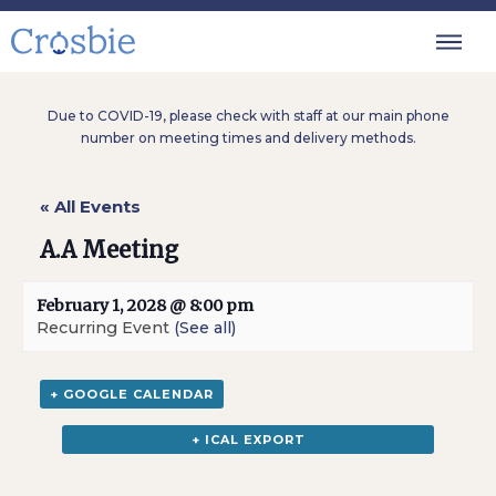
Due to COVID-19, please check with staff at our main phone
number on meeting times and delivery methods.
« All Events
A.A Meeting
February 1, 2028 @ 8:00 pm
Recurring Event
(See all)
+ GOOGLE CALENDAR
+ ICAL EXPORT