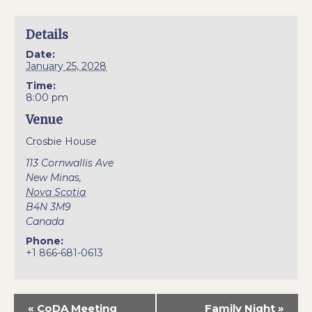
Details
Date:
January 25, 2028
Time:
8:00 pm
Venue
Crosbie House
113 Cornwallis Ave
New Minas
,
Nova Scotia
B4N 3M9
Canada
Phone:
+1 866-681-0613
«
CoDA Meeting
Family Night
»