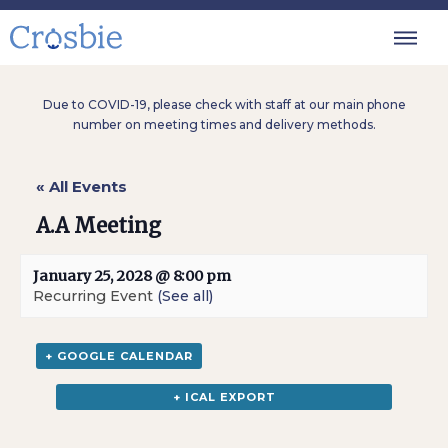
Due to COVID-19, please check with staff at our main phone
number on meeting times and delivery methods.
« All Events
A.A Meeting
January 25, 2028 @ 8:00 pm
Recurring Event
(See all)
+ GOOGLE CALENDAR
+ ICAL EXPORT