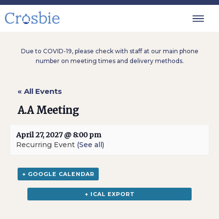
Due to COVID-19, please check with staff at our main phone
number on meeting times and delivery methods.
« All Events
A.A Meeting
April 27, 2027 @ 8:00 pm
Recurring Event
(See all)
+ GOOGLE CALENDAR
+ ICAL EXPORT