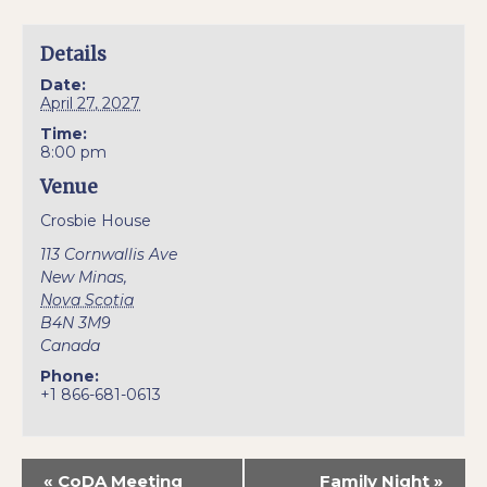
Details
Date:
April 27, 2027
Time:
8:00 pm
Venue
Crosbie House
113 Cornwallis Ave
New Minas
,
Nova Scotia
B4N 3M9
Canada
Phone:
+1 866-681-0613
«
CoDA Meeting
Family Night
»