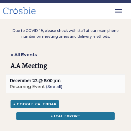
Due to COVID-19, please check with staff at our main phone
number on meeting times and delivery methods.
« All Events
A.A Meeting
December 22 @ 8:00 pm
Recurring Event
(See all)
+ GOOGLE CALENDAR
+ ICAL EXPORT