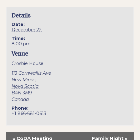
Details
Date:
December 22
Time:
8:00 pm
Venue
Crosbie House
113 Cornwallis Ave
New Minas
,
Nova Scotia
B4N 3M9
Canada
Phone:
+1 866-681-0613
«
CoDA Meeting
Family Night
»