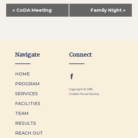
«
CoDA Meeting
Family Night
»
Navigate
Connect
HOME
PROGRAM
Copyright © 2018
SERVICES
Crosbie House Society
FACILITIES
TEAM
RESULTS
REACH OUT