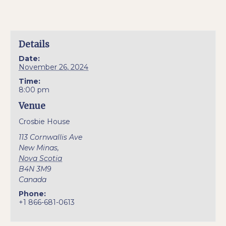
Details
Date:
November 26, 2024
Time:
8:00 pm
Venue
Crosbie House
113 Cornwallis Ave
New Minas
,
Nova Scotia
B4N 3M9
Canada
Phone:
+1 866-681-0613