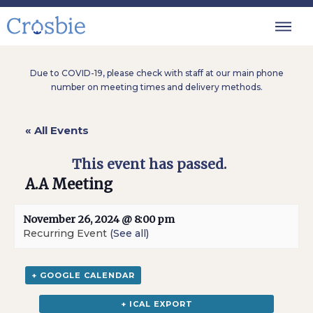
Due to COVID-19, please check with staff at our main phone
number on meeting times and delivery methods.
« All Events
This event has passed.
A.A Meeting
November 26, 2024 @ 8:00 pm
Recurring Event
(See all)
+ GOOGLE CALENDAR
+ ICAL EXPORT