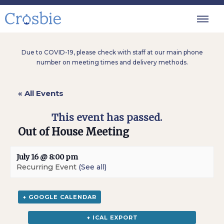
Due to COVID-19, please check with staff at our main phone
number on meeting times and delivery methods.
« All Events
This event has passed.
Out of House Meeting
July 16 @ 8:00 pm
Recurring Event
(See all)
+ GOOGLE CALENDAR
+ ICAL EXPORT