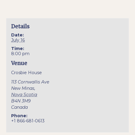
Details
Date:
July 16
Time:
8:00 pm
Venue
Crosbie House
113 Cornwallis Ave
New Minas
,
Nova Scotia
B4N 3M9
Canada
Phone:
+1 866-681-0613