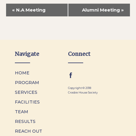
«
N.A Meeting
Alumni Meeting
»
Navigate
Connect
HOME
PROGRAM
Copyright © 2018
SERVICES
Crosbie House Society
FACILITIES
TEAM
RESULTS
REACH OUT