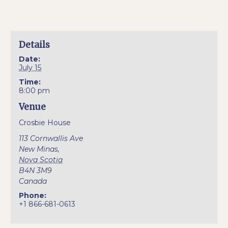
Details
Date:
July 15
Time:
8:00 pm
Venue
Crosbie House
113 Cornwallis Ave
New Minas
,
Nova Scotia
B4N 3M9
Canada
Phone:
+1 866-681-0613