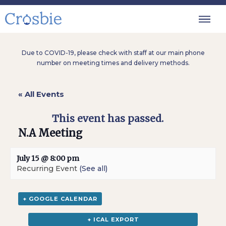
Due to COVID-19, please check with staff at our main phone
number on meeting times and delivery methods.
« All Events
This event has passed.
N.A Meeting
July 15 @ 8:00 pm
Recurring Event
(See all)
+ GOOGLE CALENDAR
+ ICAL EXPORT