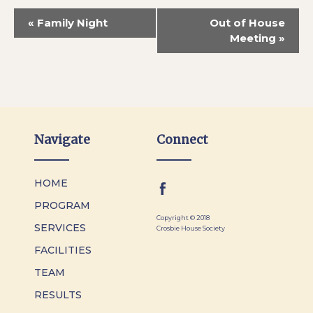
«
Family Night
Out of House
Meeting
»
Navigate
Connect
HOME
PROGRAM
Copyright © 2018
SERVICES
Crosbie House Society
FACILITIES
TEAM
RESULTS