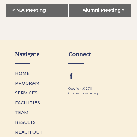
«
N.A Meeting
Alumni Meeting
»
Navigate
Connect
HOME
PROGRAM
Copyright © 2018
SERVICES
Crosbie House Society
FACILITIES
TEAM
RESULTS
REACH OUT