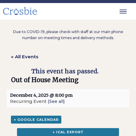
Due to COVID-19, please check with staff at our main phone
number on meeting times and delivery methods.
« All Events
This event has passed.
Out of House Meeting
December 4, 2025 @ 8:00 pm
Recurring Event
(See all)
+ GOOGLE CALENDAR
+ ICAL EXPORT