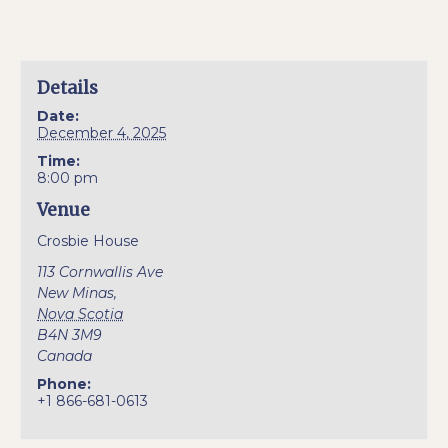
Details
Date:
December 4, 2025
Time:
8:00 pm
Venue
Crosbie House
113 Cornwallis Ave
New Minas
,
Nova Scotia
B4N 3M9
Canada
Phone:
+1 866-681-0613