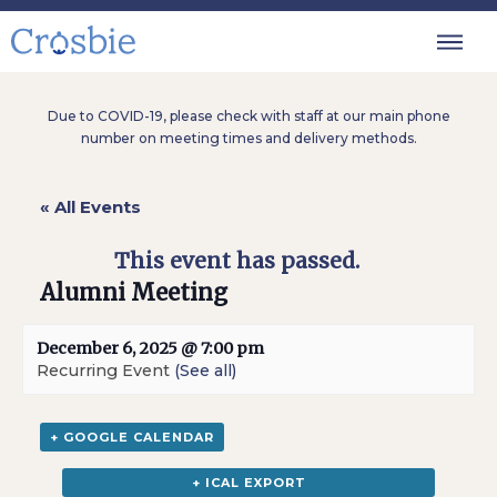
Due to COVID-19, please check with staff at our main phone
number on meeting times and delivery methods.
« All Events
This event has passed.
Alumni Meeting
December 6, 2025 @ 7:00 pm
Recurring Event
(See all)
+ GOOGLE CALENDAR
+ ICAL EXPORT