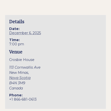
Details
Date:
December 6, 2025
Time:
7:00 pm
Venue
Crosbie House
113 Cornwallis Ave
New Minas
,
Nova Scotia
B4N 3M9
Canada
Phone:
+1 866-681-0613