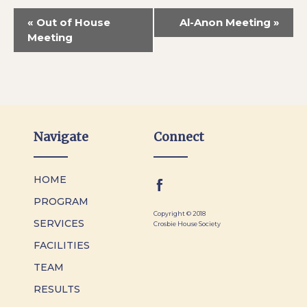
«
Out of House
Al-Anon Meeting
»
Meeting
Navigate
Connect
HOME
PROGRAM
Copyright © 2018
SERVICES
Crosbie House Society
FACILITIES
TEAM
RESULTS