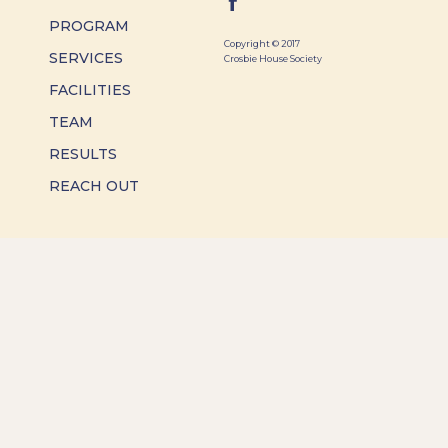
PROGRAM
Copyright © 2017
SERVICES
Crosbie House Society
FACILITIES
TEAM
RESULTS
REACH OUT