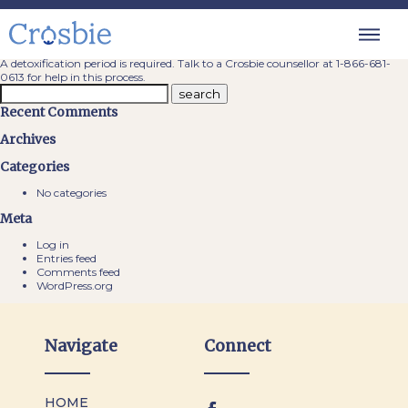
Do you require any clean time prior
to admission?
A detoxification period is required. Talk to a Crosbie counsellor at
1-866-681-
0613
for help in this process.
Recent Comments
Archives
Categories
No categories
Meta
Log in
Entries feed
Comments feed
WordPress.org
Navigate
Connect
HOME