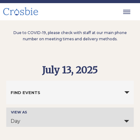
Due to COVID-19, please check with staff at our main phone
number on meeting times and delivery methods.
July 13, 2025
Events
Search
FIND EVENTS
and
Views
Navigation
VIEW AS
Event
Views
Day
Navigation