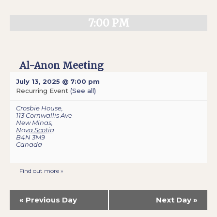
7:00 PM
Al-Anon Meeting
July 13, 2025 @ 7:00 pm
Recurring Event
(See all)
Crosbie House
,
113 Cornwallis Ave
New Minas
,
Nova Scotia
B4N 3M9
Canada
Find out more »
«
Previous Day
Next Day
»