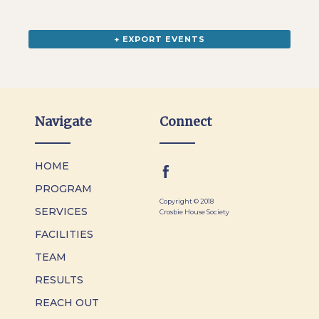
+ EXPORT EVENTS
Navigate
Connect
HOME
PROGRAM
Copyright © 2018
SERVICES
Crosbie House Society
FACILITIES
TEAM
RESULTS
REACH OUT