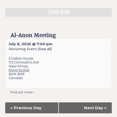
7:00 PM
Al-Anon Meeting
July 6, 2025 @ 7:00 pm
Recurring Event
(See all)
Crosbie House
,
113 Cornwallis Ave
New Minas
,
Nova Scotia
B4N 3M9
Canada
Find out more »
«
Previous Day
Next Day
»