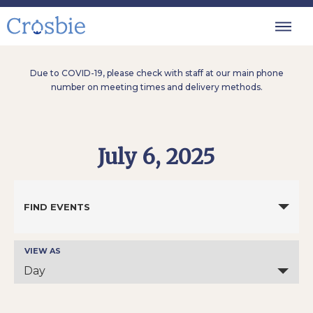
Due to COVID-19, please check with staff at our main phone
number on meeting times and delivery methods.
July 6, 2025
Events
Search
FIND EVENTS
and
Views
Navigation
VIEW AS
Event
Views
Day
Navigation