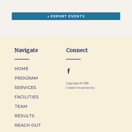
+ EXPORT EVENTS
Navigate
Connect
HOME
PROGRAM
Copyright © 2018
SERVICES
Crosbie House Society
FACILITIES
TEAM
RESULTS
REACH OUT