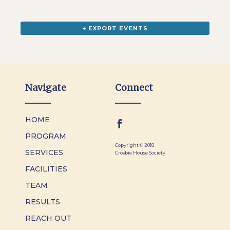
+ EXPORT EVENTS
Navigate
Connect
HOME
PROGRAM
Copyright © 2018
SERVICES
Crosbie House Society
FACILITIES
TEAM
RESULTS
REACH OUT