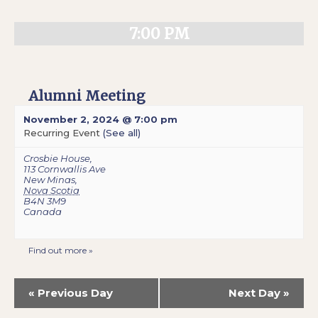
7:00 PM
Alumni Meeting
November 2, 2024 @ 7:00 pm
Recurring Event
(See all)
Crosbie House
,
113 Cornwallis Ave
New Minas
,
Nova Scotia
B4N 3M9
Canada
Find out more »
«
Previous Day
Next Day
»