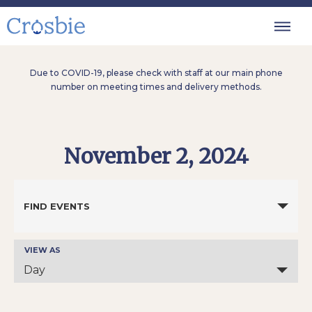
Due to COVID-19, please check with staff at our main phone
number on meeting times and delivery methods.
November 2, 2024
Events
Search
FIND EVENTS
and
Views
Navigation
VIEW AS
Event
Views
Day
Navigation