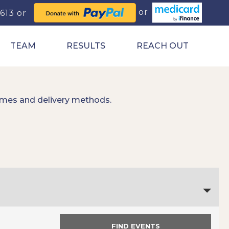
0613
TEAM
RESULTS
REACH OUT
imes and delivery methods.