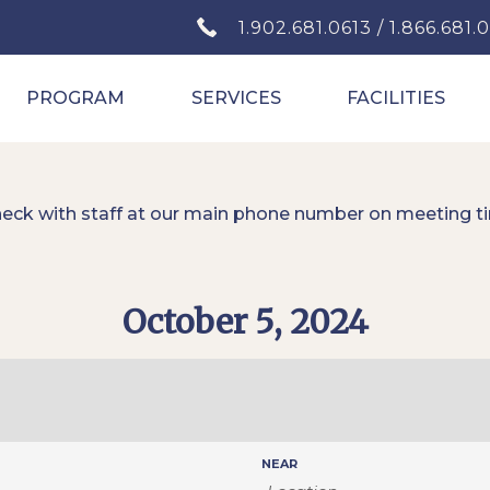
1.902.681.0613 / 1.866.681.
PROGRAM
SERVICES
FACILITIES
heck with staff at our main phone number on meeting t
October 5, 2024
NEAR