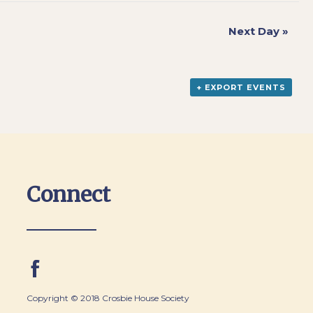
Next Day
»
+ EXPORT EVENTS
Connect
Copyright © 2018 Crosbie House Society