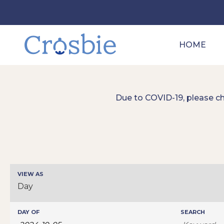
HOME
Due to COVID-19, please c
Events
VIEW AS
Event
Search
Day
Views
Navigation
and
Events
DAY OF
SEARCH
Views
Search