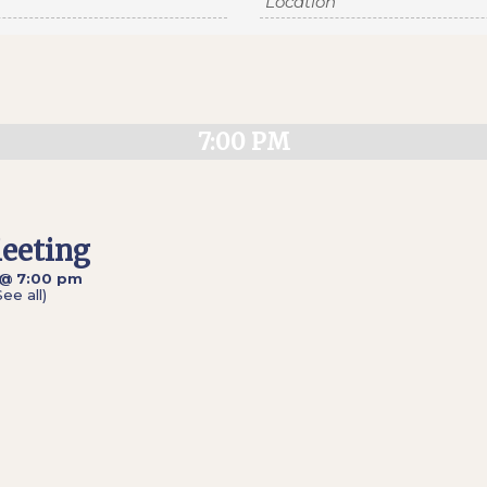
7:00 PM
eeting
 @ 7:00 pm
See all)
»