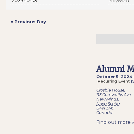
Navigation
«
Previous Day
Alumni M
October 5, 2024
|
Recurring Event
(
Crosbie House
,
113 Cornwallis Ave
New Minas
,
Nova Scotia
B4N 3M9
Canada
Find out more 