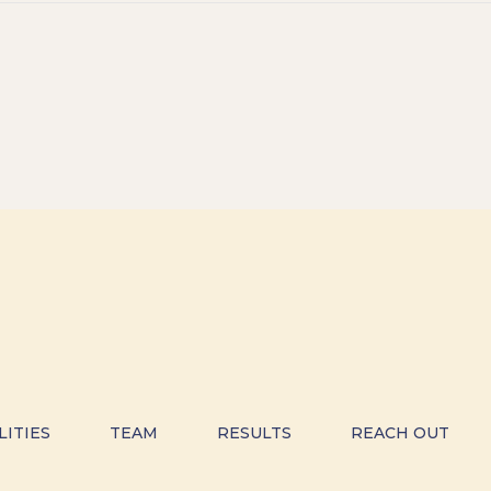
LITIES
TEAM
RESULTS
REACH OUT