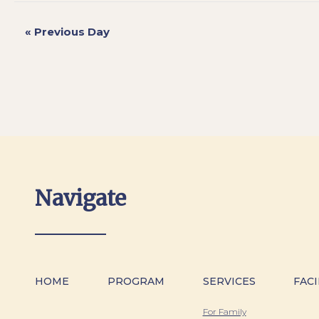
«
Previous Day
Navigate
HOME
PROGRAM
SERVICES
FACI
For Family