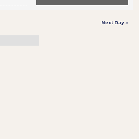
Next Day
»