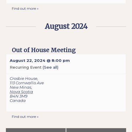
Find out more »
August 2024
Out of House Meeting
August 22, 2024 @ 8:00 pm
Recurring Event
(See all)
Crosbie House
,
113 Cornwallis Ave
New Minas
,
Nova Scotia
B4N 3M9
Canada
Find out more »