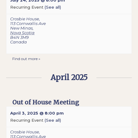
July 24, 2025 @ 8:00 pm
Recurring Event
(See all)
Crosbie House
,
113 Cornwallis Ave
New Minas
,
Nova Scotia
B4N 3M9
Canada
Find out more »
April 2025
Out of House Meeting
April 3, 2025 @ 8:00 pm
Recurring Event
(See all)
Crosbie House
,
113 Cornwallis Ave