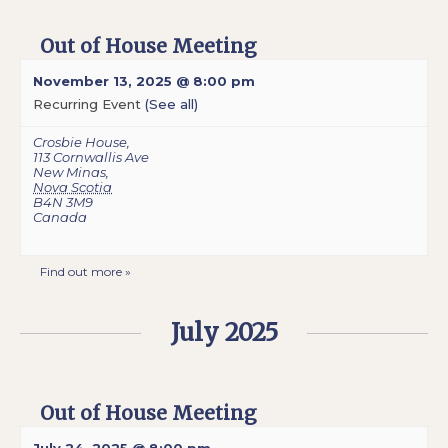
Out of House Meeting
November 13, 2025 @ 8:00 pm
Recurring Event
(See all)
Crosbie House
,
113 Cornwallis Ave
New Minas
,
Nova Scotia
B4N 3M9
Canada
Find out more »
July 2025
Out of House Meeting