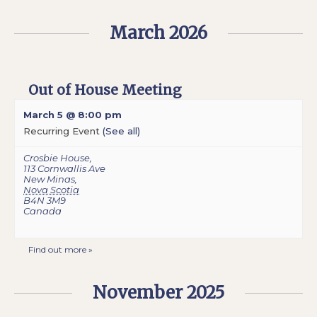
March 2026
Out of House Meeting
March 5 @ 8:00 pm
Recurring Event
(See all)
Crosbie House
,
113 Cornwallis Ave
New Minas
,
Nova Scotia
B4N 3M9
Canada
Find out more »
November 2025