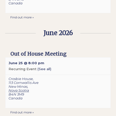
Canada
Find out more »
June 2026
Out of House Meeting
June 25 @ 8:00 pm
Recurring Event
(See all)
Crosbie House
,
113 Cornwallis Ave
New Minas
,
Nova Scotia
B4N 3M9
Canada
Find out more »