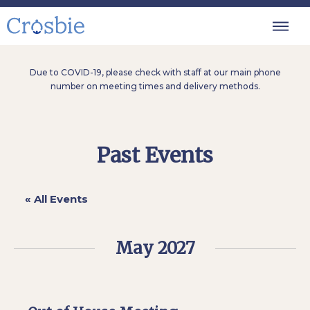
Due to COVID-19, please check with staff at our main phone
number on meeting times and delivery methods.
Past Events
« All Events
May 2027