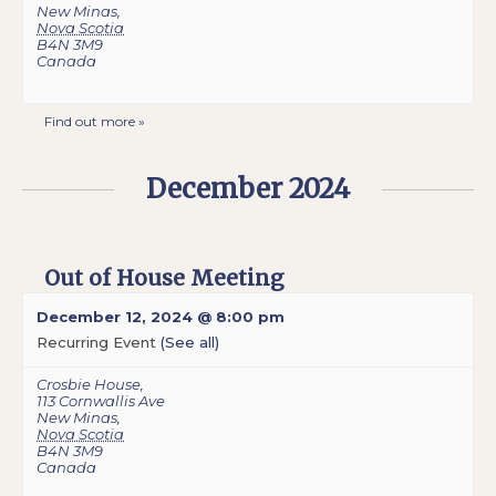
New Minas
,
Nova Scotia
B4N 3M9
Canada
Find out more »
December 2024
Out of House Meeting
December 12, 2024 @ 8:00 pm
Recurring Event
(See all)
Crosbie House
,
113 Cornwallis Ave
New Minas
,
Nova Scotia
B4N 3M9
Canada