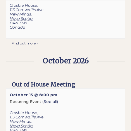
Crosbie House
,
113 Cornwallis Ave
New Minas
,
Nova Scotia
B4N 3M9
Canada
Find out more »
October 2026
Out of House Meeting
October 15 @ 8:00 pm
Recurring Event
(See all)
Crosbie House
,
113 Cornwallis Ave
New Minas
,
Nova Scotia
B4N 3M9