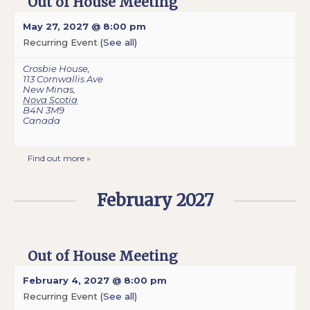
Out of House Meeting
May 27, 2027 @ 8:00 pm
Recurring Event
(See all)
Crosbie House
,
113 Cornwallis Ave
New Minas
,
Nova Scotia
B4N 3M9
Canada
Find out more »
February 2027
Out of House Meeting
February 4, 2027 @ 8:00 pm
Recurring Event
(See all)