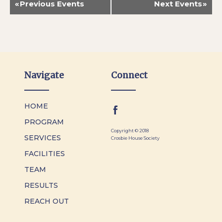
«
Previous Events
Next Events
»
Navigate
Connect
HOME
PROGRAM
Copyright © 2018
SERVICES
Crosbie House Society
FACILITIES
TEAM
RESULTS
REACH OUT