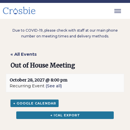
Due to COVID-19, please check with staff at our main phone
number on meeting times and delivery methods.
« All Events
Out of House Meeting
October 28, 2027 @ 8:00 pm
Recurring Event
(See all)
+ GOOGLE CALENDAR
+ ICAL EXPORT