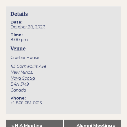
Details
Date:
October 28, 2027
Time:
8:00 pm
Venue
Crosbie House
113 Cornwallis Ave
New Minas
,
Nova Scotia
B4N 3M9
Canada
Phone:
+1 866-681-0613
«
N.A Meeting
Alumni Meeting
»