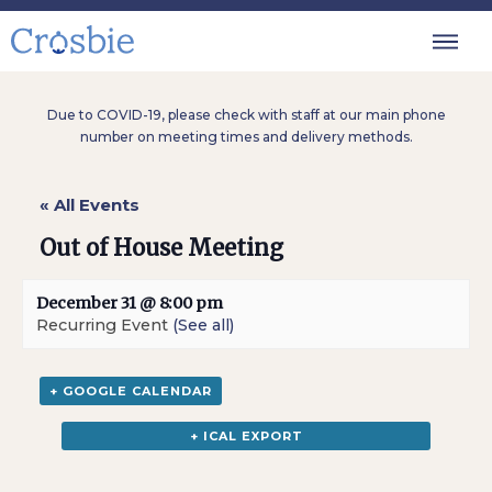
Due to COVID-19, please check with staff at our main phone
number on meeting times and delivery methods.
« All Events
Out of House Meeting
December 31 @ 8:00 pm
Recurring Event
(See all)
+ GOOGLE CALENDAR
+ ICAL EXPORT