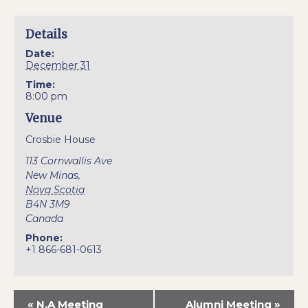
Details
Date:
December 31
Time:
8:00 pm
Venue
Crosbie House
113 Cornwallis Ave
New Minas
,
Nova Scotia
B4N 3M9
Canada
Phone:
+1 866-681-0613
«
N.A Meeting
Alumni Meeting
»