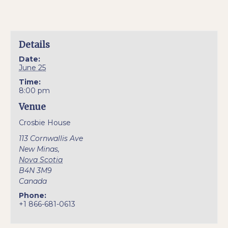
Details
Date:
June 25
Time:
8:00 pm
Venue
Crosbie House
113 Cornwallis Ave
New Minas
,
Nova Scotia
B4N 3M9
Canada
Phone:
+1 866-681-0613