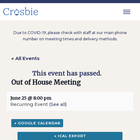
Due to COVID-19, please check with staff at our main phone
number on meeting times and delivery methods.
« All Events
This event has passed.
Out of House Meeting
June 25 @ 8:00 pm
Recurring Event
(See all)
+ GOOGLE CALENDAR
+ ICAL EXPORT