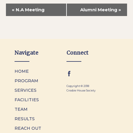
«
N.A Meeting
Alumni Meeting
»
Navigate
Connect
HOME
PROGRAM
Copyright © 2018
SERVICES
Crosbie House Society
FACILITIES
TEAM
RESULTS
REACH OUT