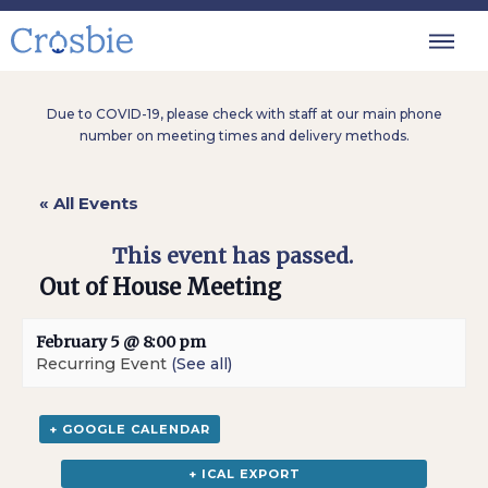
Due to COVID-19, please check with staff at our main phone
number on meeting times and delivery methods.
« All Events
This event has passed.
Out of House Meeting
February 5 @ 8:00 pm
Recurring Event
(See all)
+ GOOGLE CALENDAR
+ ICAL EXPORT