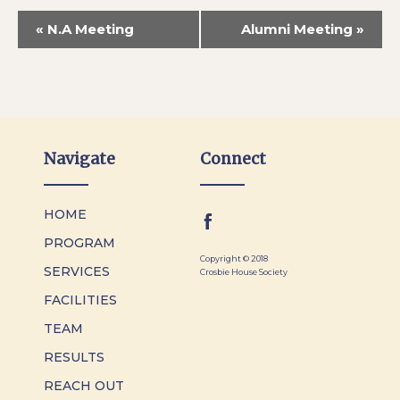
«
N.A Meeting
Alumni Meeting
»
Navigate
Connect
HOME
PROGRAM
Copyright © 2018
SERVICES
Crosbie House Society
FACILITIES
TEAM
RESULTS
REACH OUT