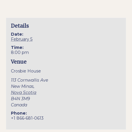
Details
Date:
February 5
Time:
8:00 pm
Venue
Crosbie House
113 Cornwallis Ave
New Minas
,
Nova Scotia
B4N 3M9
Canada
Phone:
+1 866-681-0613