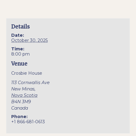
Details
Date:
October 30, 2025
Time:
8:00 pm
Venue
Crosbie House
113 Cornwallis Ave
New Minas
,
Nova Scotia
B4N 3M9
Canada
Phone:
+1 866-681-0613