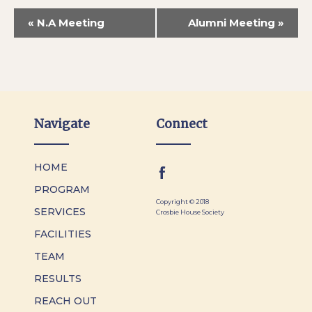
«
N.A Meeting
Alumni Meeting
»
Navigate
Connect
HOME
PROGRAM
Copyright © 2018
SERVICES
Crosbie House Society
FACILITIES
TEAM
RESULTS
REACH OUT