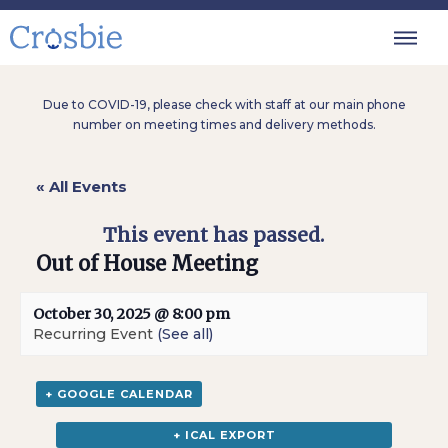
Due to COVID-19, please check with staff at our main phone
number on meeting times and delivery methods.
« All Events
This event has passed.
Out of House Meeting
October 30, 2025 @ 8:00 pm
Recurring Event
(See all)
+ GOOGLE CALENDAR
+ ICAL EXPORT