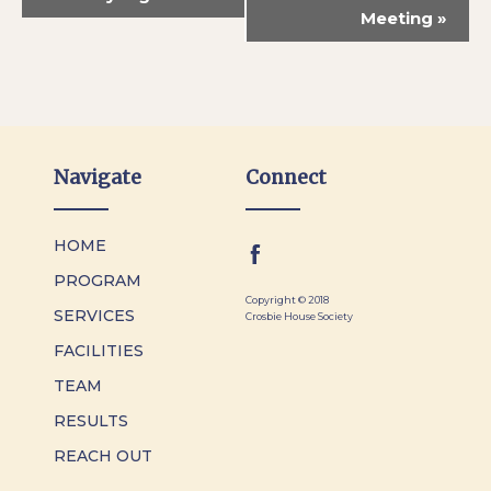
Meeting
»
Navigate
Connect
HOME
PROGRAM
Copyright © 2018
SERVICES
Crosbie House Society
FACILITIES
TEAM
RESULTS
REACH OUT