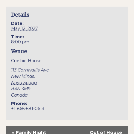
Details
Date:
May 12, 2027
Time:
8:00 pm
Venue
Crosbie House
113 Cornwallis Ave
New Minas
,
Nova Scotia
B4N 3M9
Canada
Phone:
+1 866-681-0613
«
Family Night
Out of House