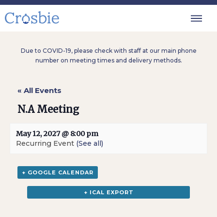
Due to COVID-19, please check with staff at our main phone
number on meeting times and delivery methods.
« All Events
N.A Meeting
May 12, 2027 @ 8:00 pm
Recurring Event
(See all)
+ GOOGLE CALENDAR
+ ICAL EXPORT