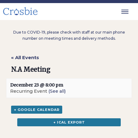
Due to COVID-19, please check with staff at our main phone
number on meeting times and delivery methods.
« All Events
N.A Meeting
December 23 @ 8:00 pm
Recurring Event
(See all)
+ GOOGLE CALENDAR
+ ICAL EXPORT