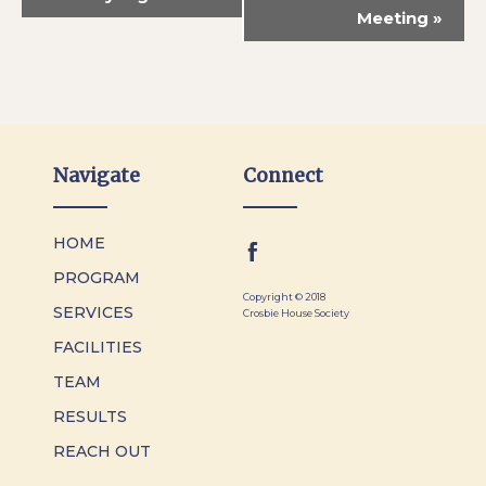
Meeting
»
Navigate
Connect
HOME
PROGRAM
Copyright © 2018
SERVICES
Crosbie House Society
FACILITIES
TEAM
RESULTS
REACH OUT