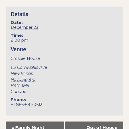
Details
Date:
December 23
Time:
8:00 pm
Venue
Crosbie House
113 Cornwallis Ave
New Minas
,
Nova Scotia
B4N 3M9
Canada
Phone:
+1 866-681-0613
«
Family Night
Out of House