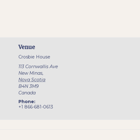
Venue
Crosbie House
113 Cornwallis Ave
New Minas
,
Nova Scotia
B4N 3M9
Canada
Phone:
+1 866-681-0613