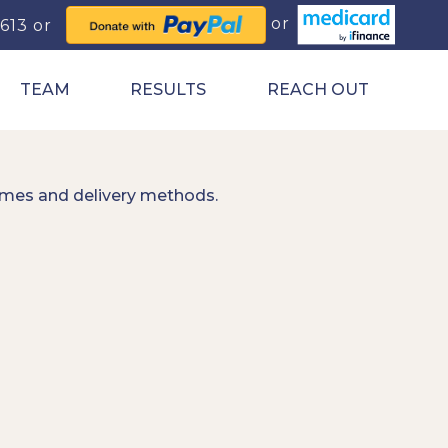
0613
TEAM
RESULTS
REACH OUT
imes and delivery methods.