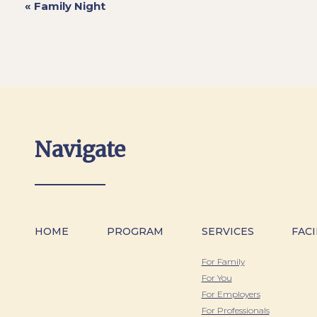
«
Family Night
Navigate
HOME
PROGRAM
SERVICES
FACI
For Family
For You
For Employers
For Professionals