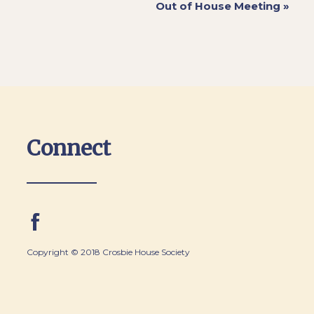
Out of House Meeting
»
Connect
Copyright © 2018 Crosbie House Society