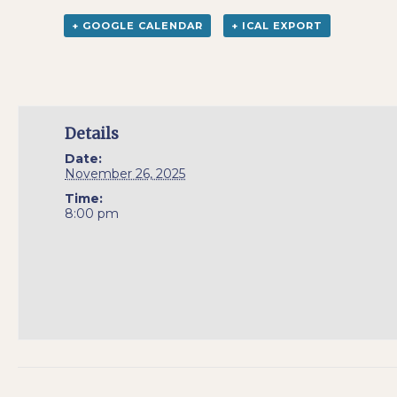
+ GOOGLE CALENDAR
+ ICAL EXPORT
Details
Date:
November 26, 2025
Time:
8:00 pm