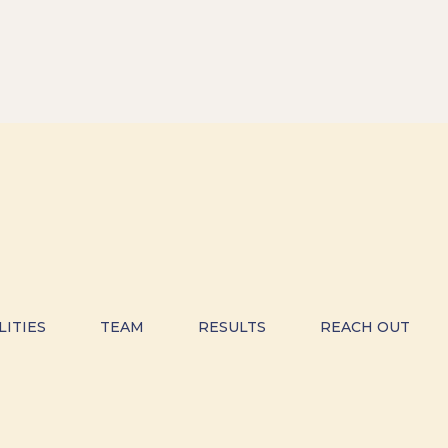
LITIES
TEAM
RESULTS
REACH OUT