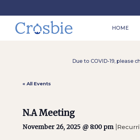
HOME
Due to COVID-19, please c
« All Events
N.A Meeting
|
November 26, 2025 @ 8:00 pm
Recurr