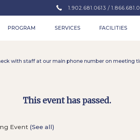
1.902.681.0613 / 1.866.681.
PROGRAM
SERVICES
FACILITIES
heck with staff at our main phone number on meeting t
This event has passed.
ing Event
(See all)