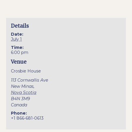
Details
Date:
July 1
Time:
6:00 pm
Venue
Crosbie House
113 Cornwallis Ave
New Minas
,
Nova Scotia
B4N 3M9
Canada
Phone:
+1 866-681-0613