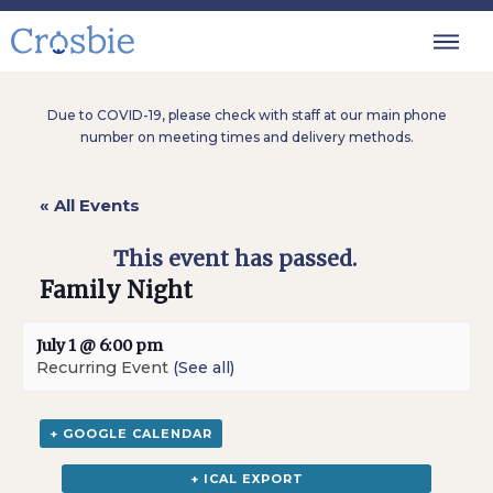
Due to COVID-19, please check with staff at our main phone
number on meeting times and delivery methods.
« All Events
This event has passed.
Family Night
July 1 @ 6:00 pm
Recurring Event
(See all)
+ GOOGLE CALENDAR
+ ICAL EXPORT