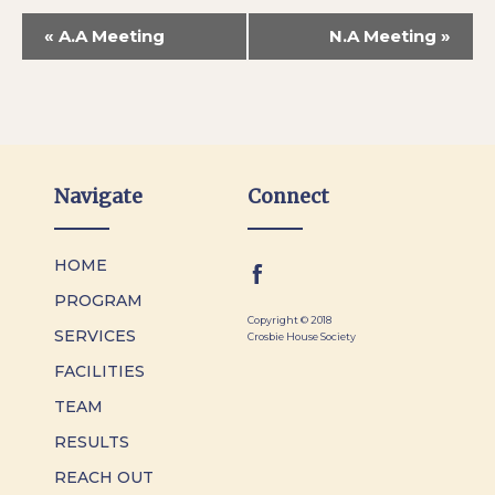
«
A.A Meeting
N.A Meeting
»
Navigate
Connect
HOME
PROGRAM
Copyright © 2018
SERVICES
Crosbie House Society
FACILITIES
TEAM
RESULTS
REACH OUT