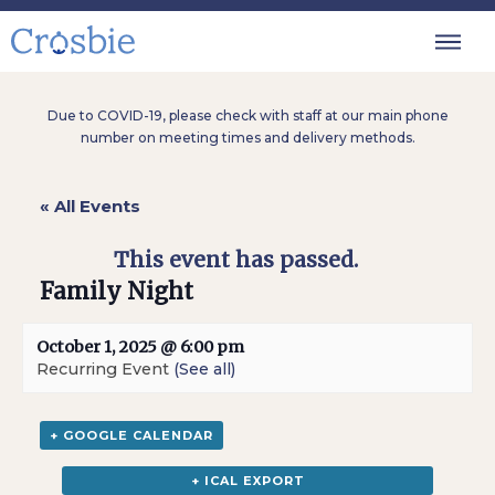
Due to COVID-19, please check with staff at our main phone
number on meeting times and delivery methods.
« All Events
This event has passed.
Family Night
October 1, 2025 @ 6:00 pm
Recurring Event
(See all)
+ GOOGLE CALENDAR
+ ICAL EXPORT