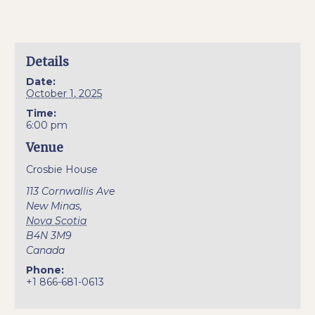
Details
Date:
October 1, 2025
Time:
6:00 pm
Venue
Crosbie House
113 Cornwallis Ave
New Minas
,
Nova Scotia
B4N 3M9
Canada
Phone:
+1 866-681-0613