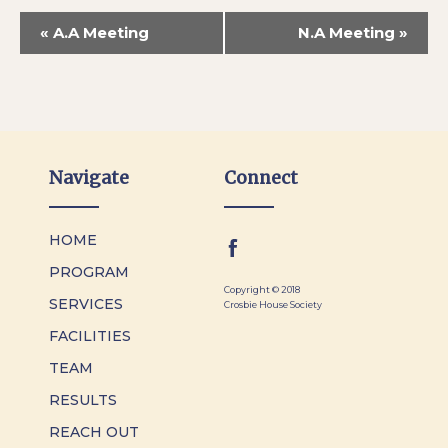
«
A.A Meeting
N.A Meeting
»
Navigate
Connect
HOME
PROGRAM
Copyright © 2018
SERVICES
Crosbie House Society
FACILITIES
TEAM
RESULTS
REACH OUT