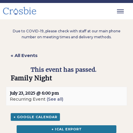
Due to COVID-19, please check with staff at our main phone
number on meeting times and delivery methods.
« All Events
This event has passed.
Family Night
July 23, 2025 @ 6:00 pm
Recurring Event
(See all)
+ GOOGLE CALENDAR
+ ICAL EXPORT