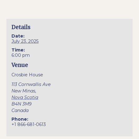
Details
Date:
July 23, 2025
Time:
6:00 pm
Venue
Crosbie House
113 Cornwallis Ave
New Minas
,
Nova Scotia
B4N 3M9
Canada
Phone:
+1 866-681-0613