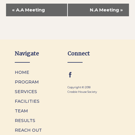
«
A.A Meeting
N.A Meeting
»
Navigate
Connect
HOME
PROGRAM
Copyright © 2018
SERVICES
Crosbie House Society
FACILITIES
TEAM
RESULTS
REACH OUT