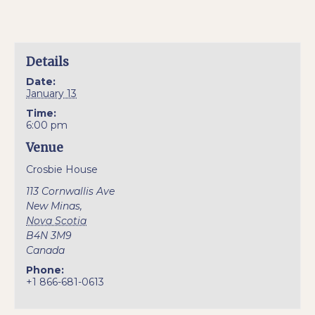
Details
Date:
January 13
Time:
6:00 pm
Venue
Crosbie House
113 Cornwallis Ave
New Minas
,
Nova Scotia
B4N 3M9
Canada
Phone:
+1 866-681-0613