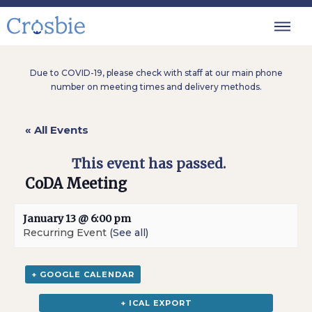
Due to COVID-19, please check with staff at our main phone
number on meeting times and delivery methods.
« All Events
This event has passed.
CoDA Meeting
January 13 @ 6:00 pm
Recurring Event
(See all)
+ GOOGLE CALENDAR
+ ICAL EXPORT