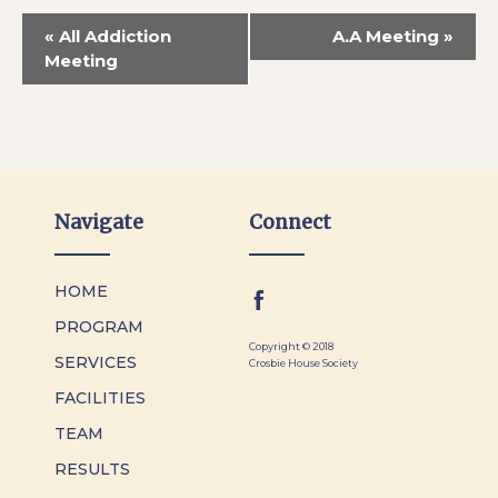
«
All Addiction
A.A Meeting
»
Meeting
Navigate
Connect
HOME
PROGRAM
Copyright © 2018
SERVICES
Crosbie House Society
FACILITIES
TEAM
RESULTS