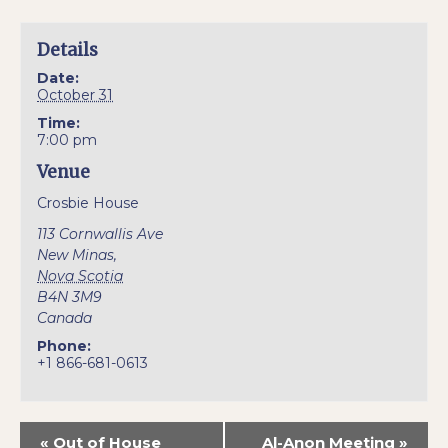
Details
Date:
October 31
Time:
7:00 pm
Venue
Crosbie House
113 Cornwallis Ave
New Minas
,
Nova Scotia
B4N 3M9
Canada
Phone:
+1 866-681-0613
«
Out of House
Al-Anon Meeting
»