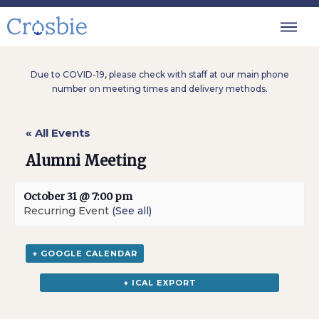
Due to COVID-19, please check with staff at our main phone
number on meeting times and delivery methods.
« All Events
Alumni Meeting
October 31 @ 7:00 pm
Recurring Event
(See all)
+ GOOGLE CALENDAR
+ ICAL EXPORT