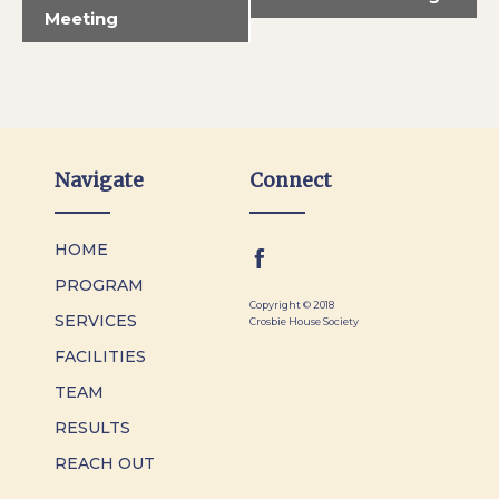
Meeting
Navigate
Connect
HOME
PROGRAM
Copyright © 2018
SERVICES
Crosbie House Society
FACILITIES
TEAM
RESULTS
REACH OUT