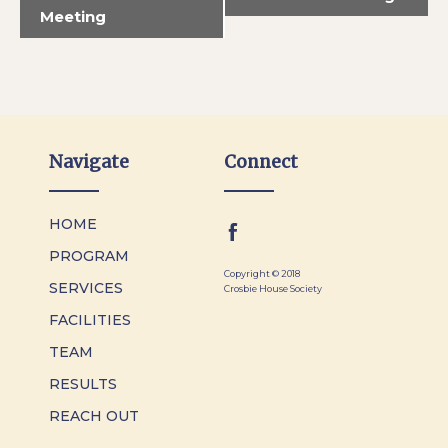
Meeting
Navigate
Connect
HOME
PROGRAM
Copyright © 2018
SERVICES
Crosbie House Society
FACILITIES
TEAM
RESULTS
REACH OUT