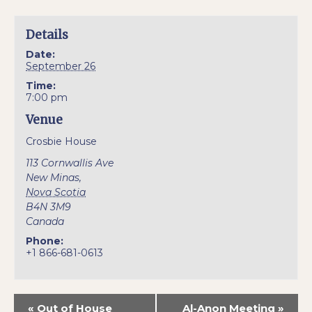
Details
Date:
September 26
Time:
7:00 pm
Venue
Crosbie House
113 Cornwallis Ave
New Minas
,
Nova Scotia
B4N 3M9
Canada
Phone:
+1 866-681-0613
«
Out of House
Al-Anon Meeting
»