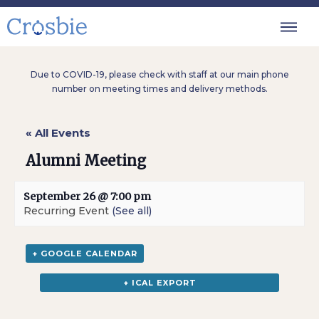
Due to COVID-19, please check with staff at our main phone
number on meeting times and delivery methods.
« All Events
Alumni Meeting
September 26 @ 7:00 pm
Recurring Event
(See all)
+ GOOGLE CALENDAR
+ ICAL EXPORT