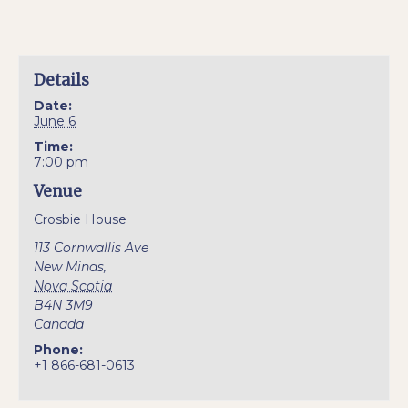
Details
Date:
June 6
Time:
7:00 pm
Venue
Crosbie House
113 Cornwallis Ave
New Minas
,
Nova Scotia
B4N 3M9
Canada
Phone:
+1 866-681-0613