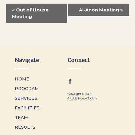
«
Out of House
Al-Anon Meeting
»
Meeting
Navigate
Connect
HOME
PROGRAM
Copyright © 2018
SERVICES
Crosbie House Society
FACILITIES
TEAM
RESULTS