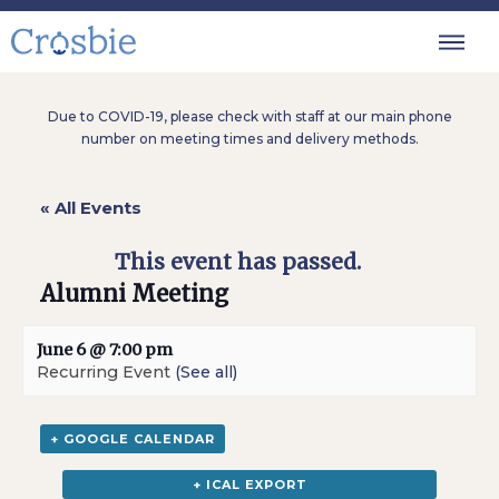
Due to COVID-19, please check with staff at our main phone
number on meeting times and delivery methods.
« All Events
This event has passed.
Alumni Meeting
June 6 @ 7:00 pm
Recurring Event
(See all)
+ GOOGLE CALENDAR
+ ICAL EXPORT