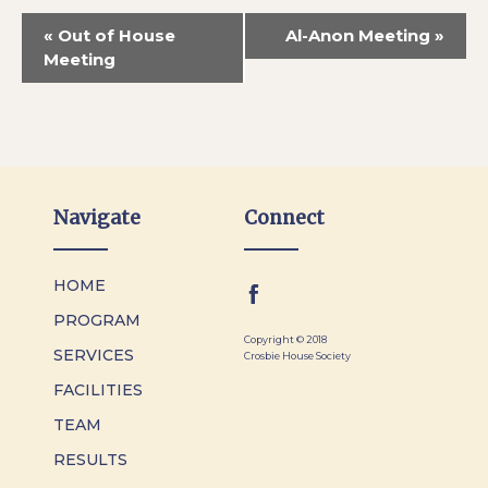
«
Out of House
Al-Anon Meeting
»
Meeting
Navigate
Connect
HOME
PROGRAM
Copyright © 2018
SERVICES
Crosbie House Society
FACILITIES
TEAM
RESULTS