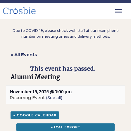
Due to COVID-19, please check with staff at our main phone
number on meeting times and delivery methods.
« All Events
This event has passed.
Alumni Meeting
November 15, 2025 @ 7:00 pm
Recurring Event
(See all)
+ GOOGLE CALENDAR
+ ICAL EXPORT