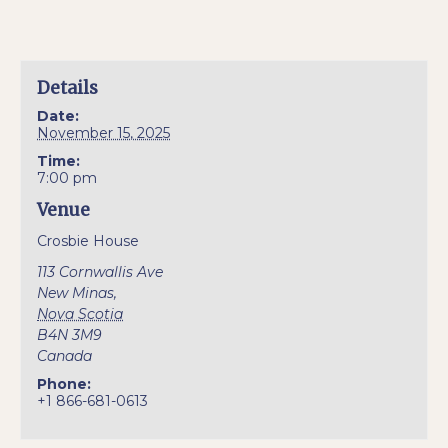
Details
Date:
November 15, 2025
Time:
7:00 pm
Venue
Crosbie House
113 Cornwallis Ave
New Minas
,
Nova Scotia
B4N 3M9
Canada
Phone:
+1 866-681-0613