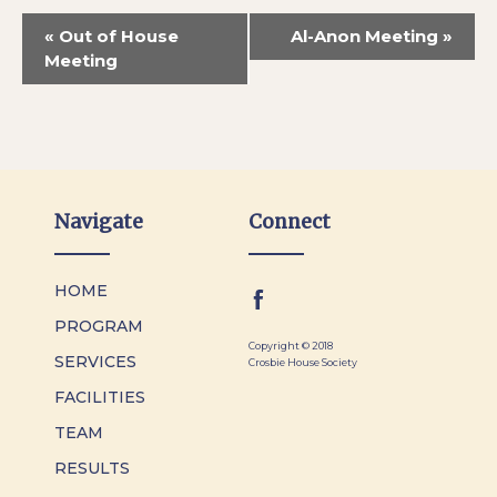
«
Out of House
Al-Anon Meeting
»
Meeting
Navigate
Connect
HOME
PROGRAM
Copyright © 2018
SERVICES
Crosbie House Society
FACILITIES
TEAM
RESULTS