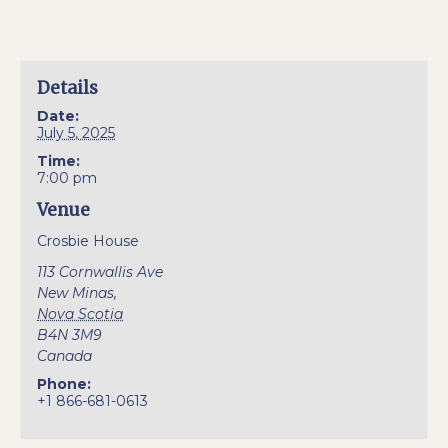
Details
Date:
July 5, 2025
Time:
7:00 pm
Venue
Crosbie House
113 Cornwallis Ave
New Minas
,
Nova Scotia
B4N 3M9
Canada
Phone:
+1 866-681-0613