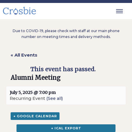
Due to COVID-19, please check with staff at our main phone
number on meeting times and delivery methods.
« All Events
This event has passed.
Alumni Meeting
July 5, 2025 @ 7:00 pm
Recurring Event
(See all)
+ GOOGLE CALENDAR
+ ICAL EXPORT