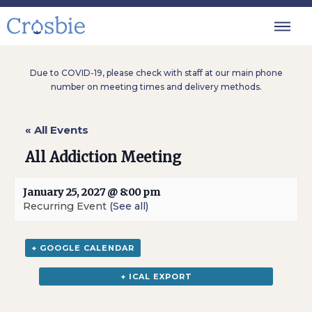
Due to COVID-19, please check with staff at our main phone
number on meeting times and delivery methods.
« All Events
All Addiction Meeting
January 25, 2027 @ 8:00 pm
Recurring Event
(See all)
+ GOOGLE CALENDAR
+ ICAL EXPORT