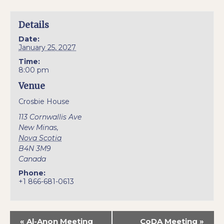
Details
Date:
January 25, 2027
Time:
8:00 pm
Venue
Crosbie House
113 Cornwallis Ave
New Minas
,
Nova Scotia
B4N 3M9
Canada
Phone:
+1 866-681-0613
«
Al-Anon Meeting
CoDA Meeting
»