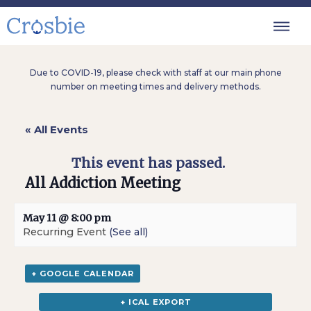
Due to COVID-19, please check with staff at our main phone
number on meeting times and delivery methods.
« All Events
This event has passed.
All Addiction Meeting
May 11 @ 8:00 pm
Recurring Event
(See all)
+ GOOGLE CALENDAR
+ ICAL EXPORT