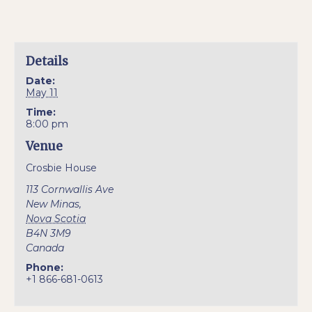
Details
Date:
May 11
Time:
8:00 pm
Venue
Crosbie House
113 Cornwallis Ave
New Minas
,
Nova Scotia
B4N 3M9
Canada
Phone:
+1 866-681-0613