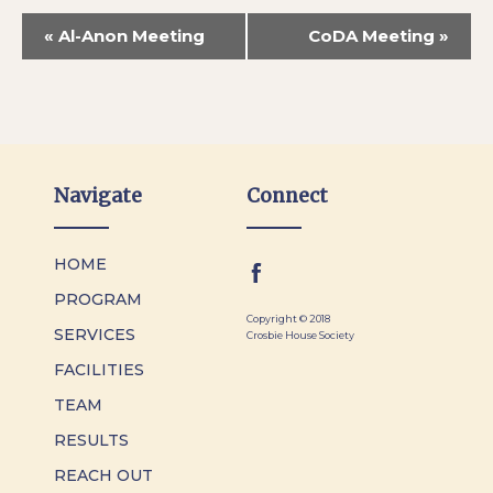
«
Al-Anon Meeting
CoDA Meeting
»
Navigate
Connect
HOME
PROGRAM
Copyright © 2018
SERVICES
Crosbie House Society
FACILITIES
TEAM
RESULTS
REACH OUT