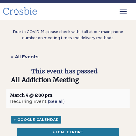
Due to COVID-19, please check with staff at our main phone
number on meeting times and delivery methods.
« All Events
This event has passed.
All Addiction Meeting
March 9 @ 8:00 pm
Recurring Event
(See all)
+ GOOGLE CALENDAR
+ ICAL EXPORT