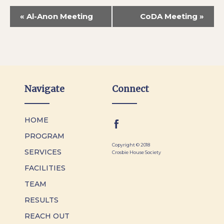
«
Al-Anon Meeting
CoDA Meeting
»
Navigate
Connect
HOME
PROGRAM
Copyright © 2018
SERVICES
Crosbie House Society
FACILITIES
TEAM
RESULTS
REACH OUT