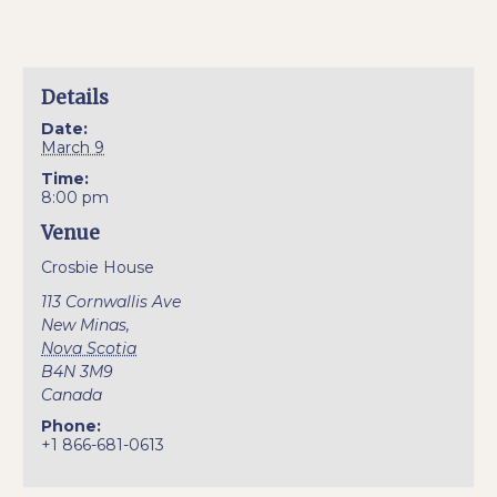
Details
Date:
March 9
Time:
8:00 pm
Venue
Crosbie House
113 Cornwallis Ave
New Minas
,
Nova Scotia
B4N 3M9
Canada
Phone:
+1 866-681-0613