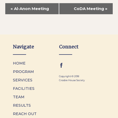
«
Al-Anon Meeting
CoDA Meeting
»
Navigate
Connect
HOME
PROGRAM
Copyright © 2018
SERVICES
Crosbie House Society
FACILITIES
TEAM
RESULTS
REACH OUT