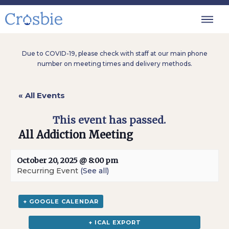
Due to COVID-19, please check with staff at our main phone
number on meeting times and delivery methods.
« All Events
This event has passed.
All Addiction Meeting
October 20, 2025 @ 8:00 pm
Recurring Event
(See all)
+ GOOGLE CALENDAR
+ ICAL EXPORT