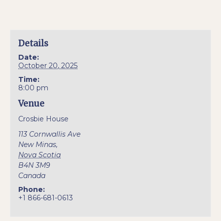
Details
Date:
October 20, 2025
Time:
8:00 pm
Venue
Crosbie House
113 Cornwallis Ave
New Minas
,
Nova Scotia
B4N 3M9
Canada
Phone:
+1 866-681-0613