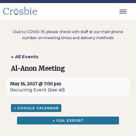
Due to COVID-19, please check with staff at our main phone
number on meeting times and delivery methods.
« All Events
Al-Anon Meeting
May 16, 2027 @ 7:00 pm
Recurring Event
(See all)
+ GOOGLE CALENDAR
+ ICAL EXPORT