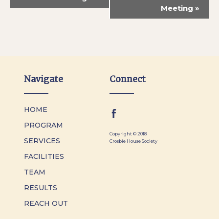
Meeting
»
Navigate
Connect
HOME
PROGRAM
Copyright © 2018
SERVICES
Crosbie House Society
FACILITIES
TEAM
RESULTS
REACH OUT