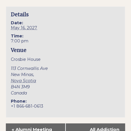
Details
Date:
May 16, 2027
Time:
7:00 pm
Venue
Crosbie House
113 Cornwallis Ave
New Minas
,
Nova Scotia
B4N 3M9
Canada
Phone:
+1 866-681-0613
«
Alumni Meeting
All Addiction