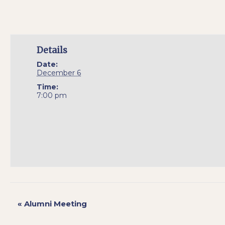
Details
Date:
December 6
Time:
7:00 pm
«
Alumni Meeting