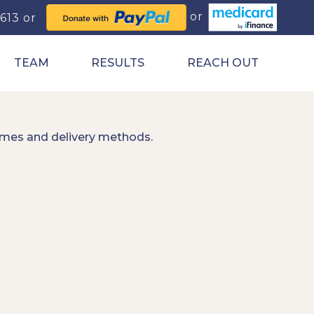
0613
TEAM
RESULTS
REACH OUT
imes and delivery methods.