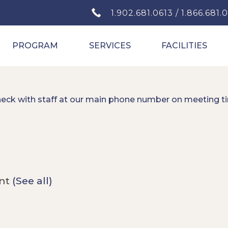
1.902.681.0613 / 1.866.681.
PROGRAM
SERVICES
FACILITIES
heck with staff at our main phone number on meeting t
ent
(See all)