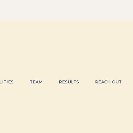
LITIES
TEAM
RESULTS
REACH OUT