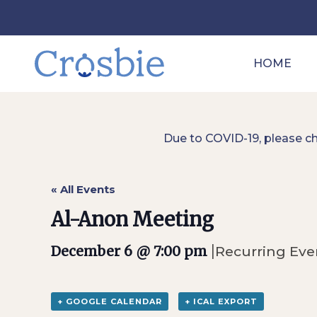
HOME
Due to COVID-19, please c
« All Events
Al-Anon Meeting
|
December 6 @ 7:00 pm
Recurring Ev
+ GOOGLE CALENDAR
+ ICAL EXPORT