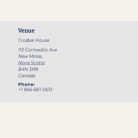
Venue
Crosbie House
113 Cornwallis Ave
New Minas
,
Nova Scotia
B4N 3M9
Canada
Phone:
+1 866-681-0613