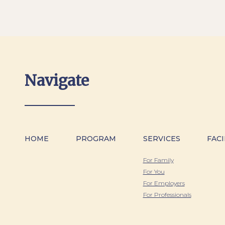
Navigate
HOME
PROGRAM
SERVICES
FACI
For Family
For You
For Employers
For Professionals