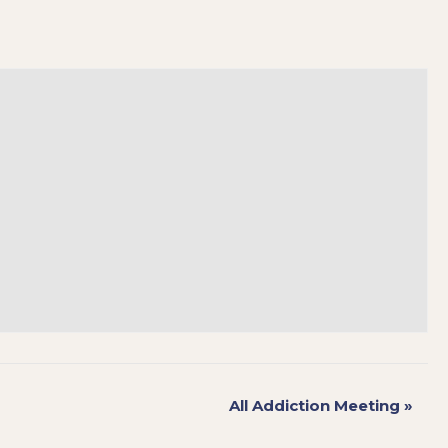
All Addiction Meeting
»