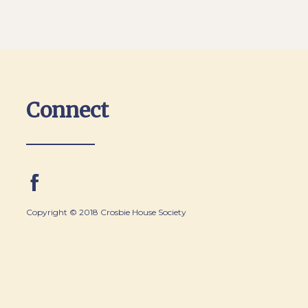
Connect
Copyright © 2018 Crosbie House Society