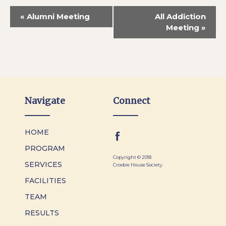
«
Alumni Meeting
All Addiction
Meeting
»
Navigate
Connect
HOME
PROGRAM
Copyright © 2018
SERVICES
Crosbie House Society
FACILITIES
TEAM
RESULTS