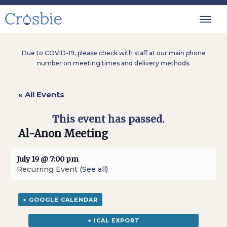
Due to COVID-19, please check with staff at our main phone
number on meeting times and delivery methods.
« All Events
This event has passed.
Al-Anon Meeting
July 19 @ 7:00 pm
Recurring Event
(See all)
+ GOOGLE CALENDAR
+ ICAL EXPORT