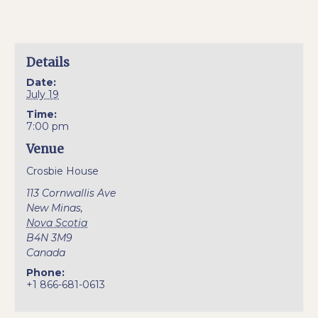
Details
Date:
July 19
Time:
7:00 pm
Venue
Crosbie House
113 Cornwallis Ave
New Minas
,
Nova Scotia
B4N 3M9
Canada
Phone:
+1 866-681-0613