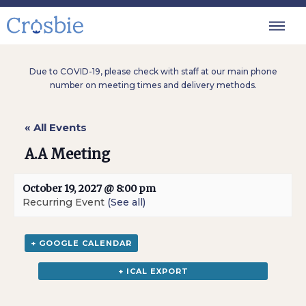
Due to COVID-19, please check with staff at our main phone
number on meeting times and delivery methods.
« All Events
A.A Meeting
October 19, 2027 @ 8:00 pm
Recurring Event
(See all)
+ GOOGLE CALENDAR
+ ICAL EXPORT