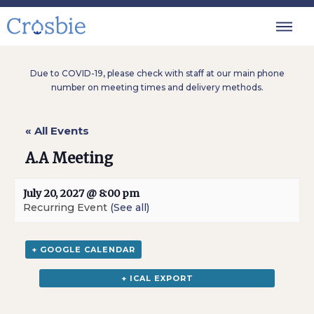
Due to COVID-19, please check with staff at our main phone
number on meeting times and delivery methods.
« All Events
A.A Meeting
July 20, 2027 @ 8:00 pm
Recurring Event
(See all)
+ GOOGLE CALENDAR
+ ICAL EXPORT