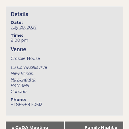
Details
Date:
July 20, 2027
Time:
8:00 pm
Venue
Crosbie House
113 Cornwallis Ave
New Minas
,
Nova Scotia
B4N 3M9
Canada
Phone:
+1 866-681-0613
«
CoDA Meeting
Family Night
»