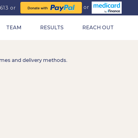
0613
TEAM
RESULTS
REACH OUT
imes and delivery methods.