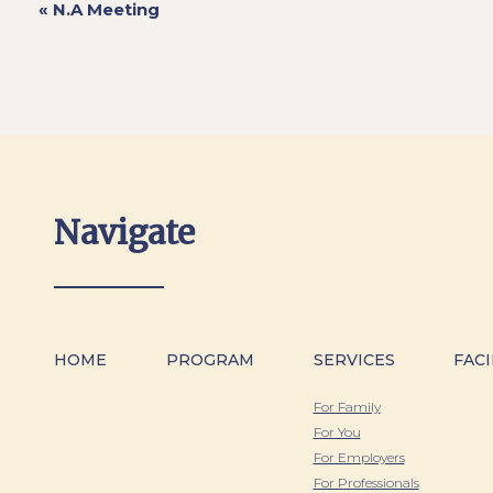
«
N.A Meeting
Navigate
HOME
PROGRAM
SERVICES
FACI
For Family
For You
For Employers
For Professionals