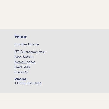
Venue
Crosbie House
113 Cornwallis Ave
New Minas
,
Nova Scotia
B4N 3M9
Canada
Phone:
+1 866-681-0613