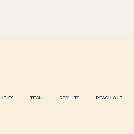
LITIES
TEAM
RESULTS
REACH OUT