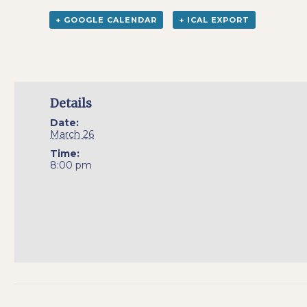
+ GOOGLE CALENDAR
+ ICAL EXPORT
Details
Date:
March 26
Time:
8:00 pm