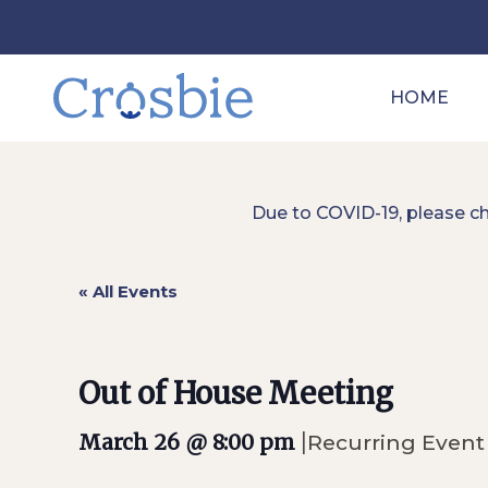
HOME
Due to COVID-19, please c
« All Events
Out of House Meeting
|
March 26 @ 8:00 pm
Recurring Even