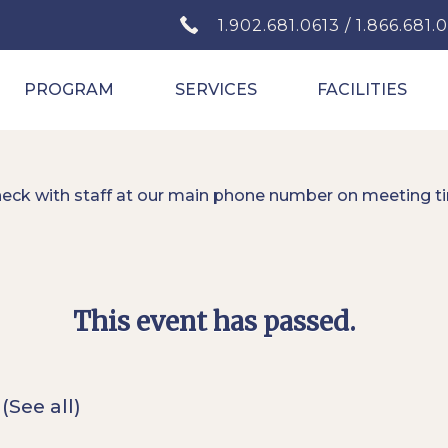
1.902.681.0613 / 1.866.681.
PROGRAM
SERVICES
FACILITIES
heck with staff at our main phone number on meeting t
This event has passed.
t
(See all)