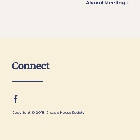
Alumni Meeting
»
Connect
Copyright © 2018 Crosbie House Society