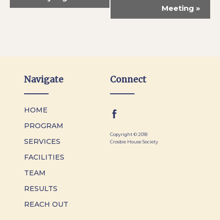
Meeting
»
Navigate
Connect
HOME
PROGRAM
Copyright © 2018
SERVICES
Crosbie House Society
FACILITIES
TEAM
RESULTS
REACH OUT