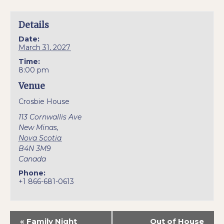
Details
Date:
March 31, 2027
Time:
8:00 pm
Venue
Crosbie House
113 Cornwallis Ave
New Minas
,
Nova Scotia
B4N 3M9
Canada
Phone:
+1 866-681-0613
«
Family Night
Out of House