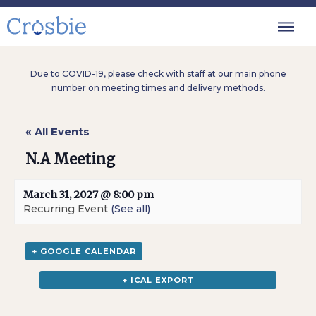
Due to COVID-19, please check with staff at our main phone
number on meeting times and delivery methods.
« All Events
N.A Meeting
March 31, 2027 @ 8:00 pm
Recurring Event
(See all)
+ GOOGLE CALENDAR
+ ICAL EXPORT