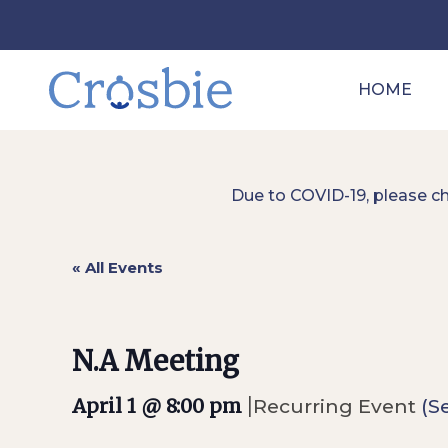
HOME
Due to COVID-19, please c
« All Events
N.A Meeting
|
April 1 @ 8:00 pm
Recurring Event
(Se