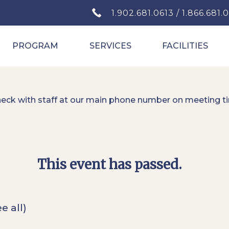
1.902.681.0613 / 1.866.681.
PROGRAM
SERVICES
FACILITIES
heck with staff at our main phone number on meeting t
This event has passed.
e all)