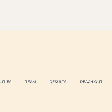
LITIES
TEAM
RESULTS
REACH OUT