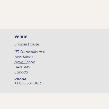
Venue
Crosbie House
113 Cornwallis Ave
New Minas
,
Nova Scotia
B4N 3M9
Canada
Phone:
+1 866-681-0613