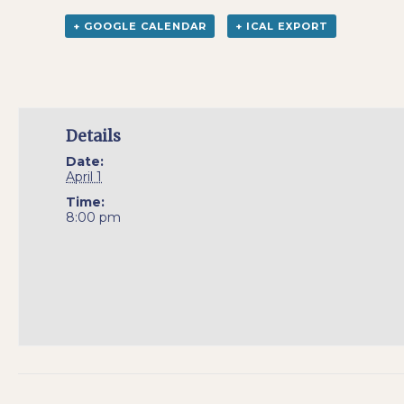
+ GOOGLE CALENDAR
+ ICAL EXPORT
Details
Date:
April 1
Time:
8:00 pm