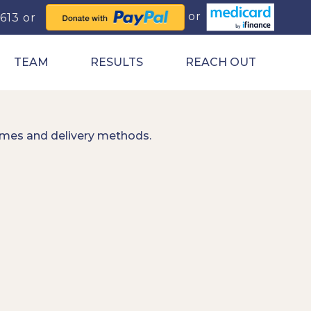
0613
TEAM
RESULTS
REACH OUT
imes and delivery methods.