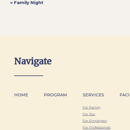
«
Family Night
Navigate
HOME
PROGRAM
SERVICES
FACI
For Family
For You
For Employers
For Professionals