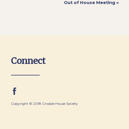
Out of House Meeting
»
Connect
Copyright © 2018 Crosbie House Society