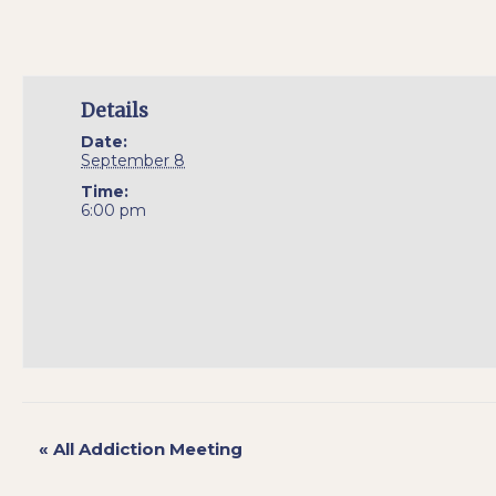
Details
Date:
September 8
Time:
6:00 pm
«
All Addiction Meeting