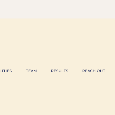
LITIES
TEAM
RESULTS
REACH OUT