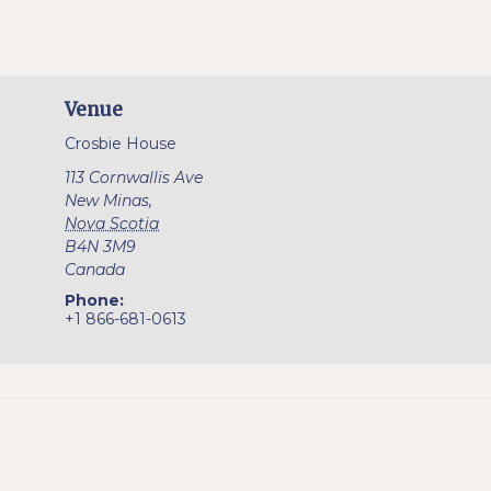
Venue
Crosbie House
113 Cornwallis Ave
New Minas
,
Nova Scotia
B4N 3M9
Canada
Phone:
+1 866-681-0613