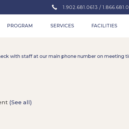
1.902.681.0613 / 1.866.681.
PROGRAM
SERVICES
FACILITIES
heck with staff at our main phone number on meeting t
ent
(See all)