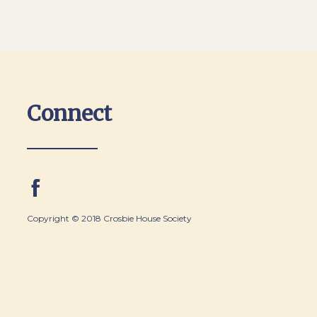
Connect
Copyright © 2018 Crosbie House Society