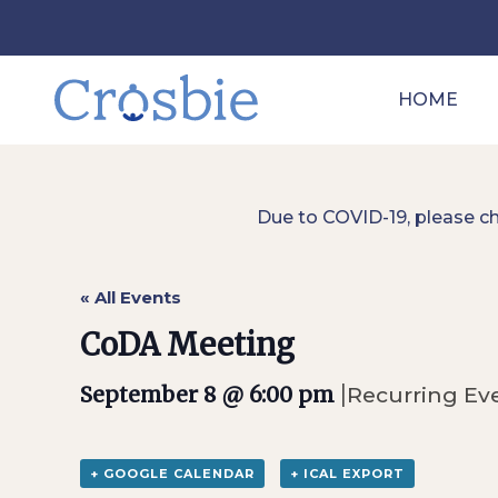
HOME
Due to COVID-19, please c
« All Events
CoDA Meeting
|
September 8 @ 6:00 pm
Recurring Ev
+ GOOGLE CALENDAR
+ ICAL EXPORT