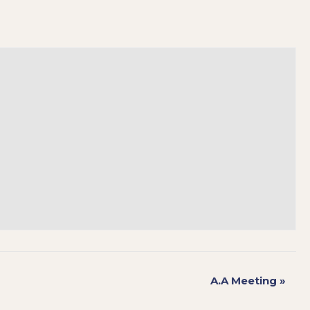
A.A Meeting
»