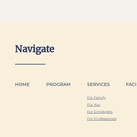
Navigate
HOME
PROGRAM
SERVICES
FACI
For Family
For You
For Employers
For Professionals