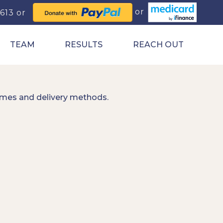
0613
TEAM
RESULTS
REACH OUT
imes and delivery methods.